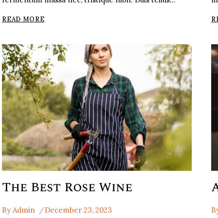
ITALIAN
READ MORE
R
LIQUEUR
FRENCH
WEINESI
ITALIAN
The Best Rose Wine
By
Admin
December 23, 2023
B