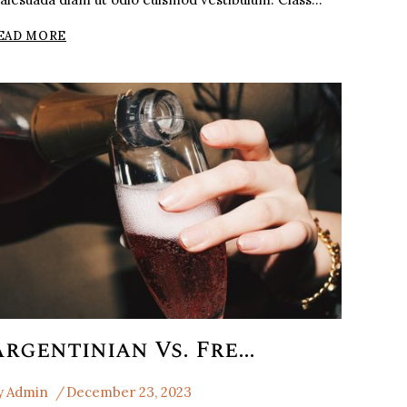
THE
EAD MORE
WHISEKY
SAUVIGNON
BLANCTHE
Argentinian Vs. French Malbec
y
Admin
December 23, 2023