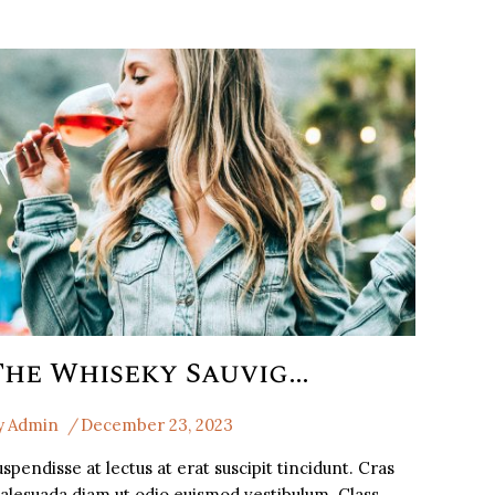
The Whiseky Sauvignon Blancthe
y
Admin
December 23, 2023
spendisse at lectus at erat suscipit tincidunt. Cras
alesuada diam ut odio euismod vestibulum. Class…