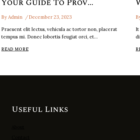
Your Guide To Provence Wine Region
By
Admin
December 23, 2023
B
Praesent elit lectus, vehicula ac tortor non, placerat
It
tempus mi. Donec lobortis feugiat orci, et…
d
YOUR
READ MORE
R
GUIDE
TO
PROVENCE
WINE
REGION
Useful Links
About
Contact