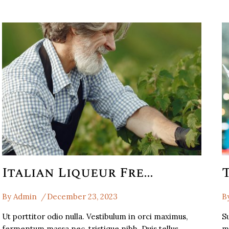
Italian Liqueur French Weinesi Italian
By
Admin
December 23, 2023
B
Ut porttitor odio nulla. Vestibulum in orci maximus,
Su
fermentum massa nec, tristique nibh. Duis tellus…
m