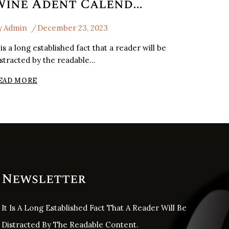
Wine Adent Calender Of France
y
Admin
December 23, 2023
 is a long established fact that a reader will be
istracted by the readable…
WINE
EAD MORE
ADENT
CALENDER
OF
FRANCE
Newsletter
It Is A Long Established Fact That A Reader Will Be
Distracted By The Readable Content.