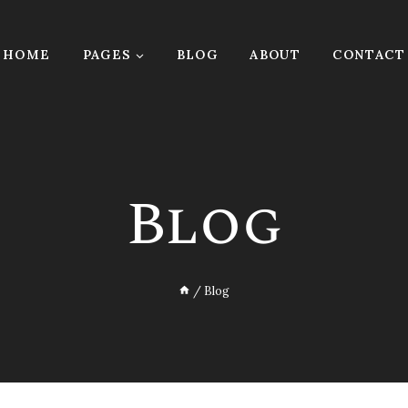
HOME
PAGES
BLOG
ABOUT
CONTACT
Blog
/
Blog