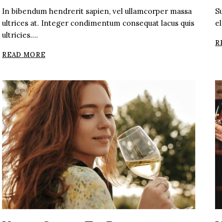
In bibendum hendrerit sapien, vel ullamcorper massa
S
ultrices at. Integer condimentum consequat lacus quis
el
ultricies….
R
THE
READ MORE
BEST
ROSE
WINE