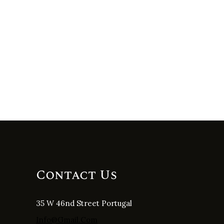
Contact Us
35 W 46nd Street Portugal
Info@gmail.com