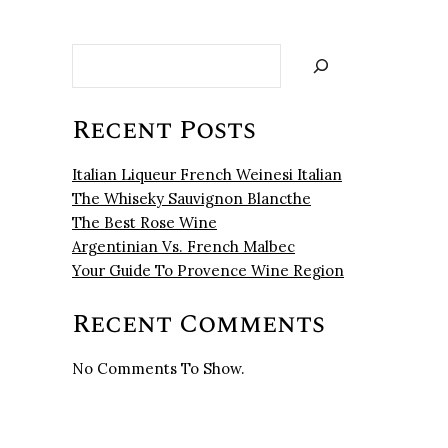
Search
Recent Posts
Italian Liqueur French Weinesi Italian
The Whiseky Sauvignon Blancthe
The Best Rose Wine
Argentinian Vs. French Malbec
Your Guide To Provence Wine Region
Recent Comments
No Comments To Show.