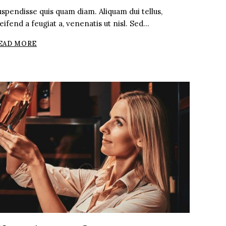
uspendisse quis quam diam. Aliquam dui tellus,
eifend a feugiat a, venenatis ut nisl. Sed…
ARGENTINIAN
EAD MORE
VS.
FRENCH
MALBEC