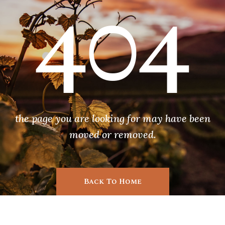
404
the page you are looking for may have been
moved or removed.
Back To Home