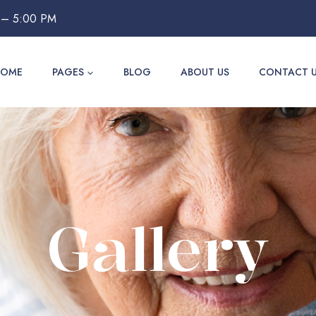
 – 5:00 PM
HOME
PAGES
BLOG
ABOUT US
CONTACT 
Gallery