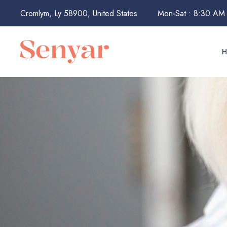
Cromlym, Ly 58900, United States
Mon-Sat : 8:30 AM