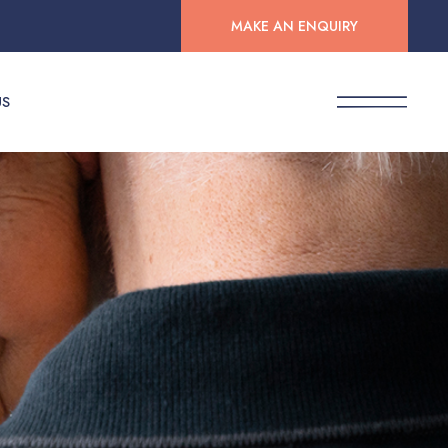
MAKE AN ENQUIRY
US