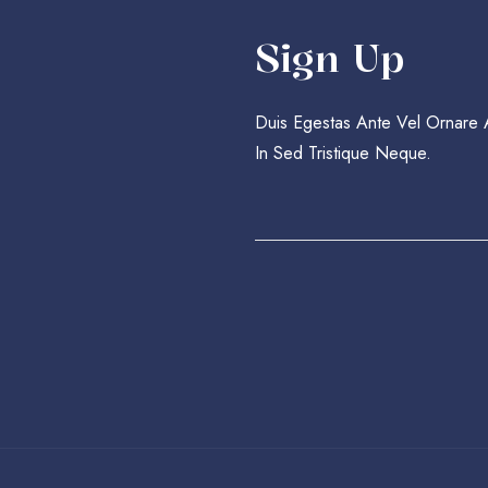
Sign Up
Duis Egestas Ante Vel Ornare
In Sed Tristique Neque.