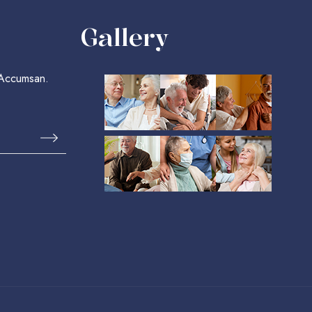
Gallery
 Accumsan.