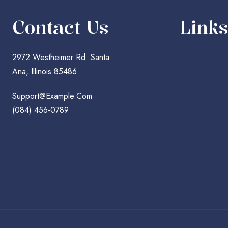
Contact Us
Links
2972 Westheimer Rd. Santa
About Us
Ana, Illinois 85486
Gallery
Our Services
Support@example.com
Pricing Plan
(084) 456-0789