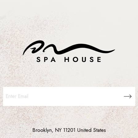
Brooklyn, NY 11201 United States