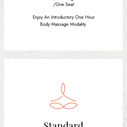
/one Seat
Enjoy An Introductory One Hour
Body Massage Modality.
Standard