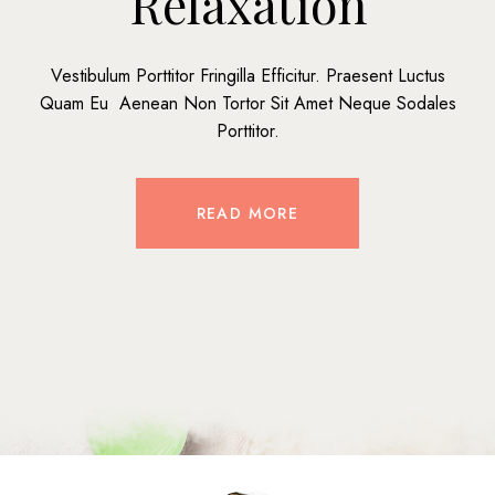
Relaxation
Vestibulum Porttitor Fringilla Efficitur. Praesent Luctus
Quam Eu Aenean Non Tortor Sit Amet Neque Sodales
Porttitor.
READ MORE