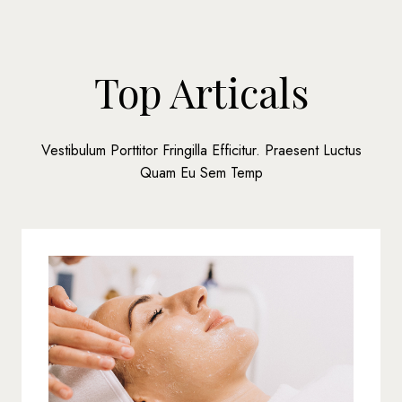
Top Articals
Vestibulum Porttitor Fringilla Efficitur. Praesent Luctus
Quam Eu Sem Temp