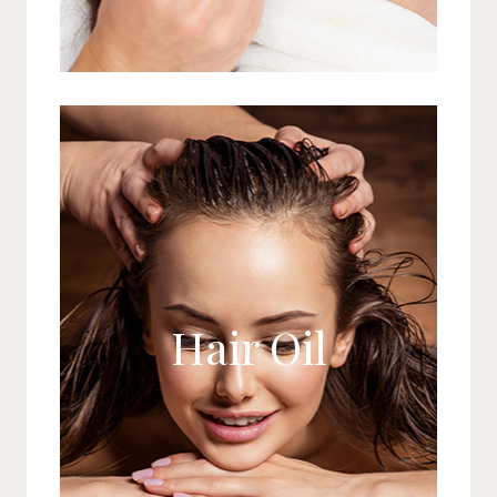
Hair Oil