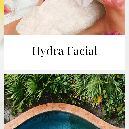
Hydra Facial