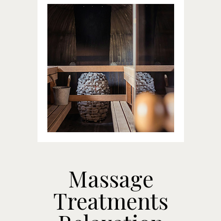
Massage
Treatments