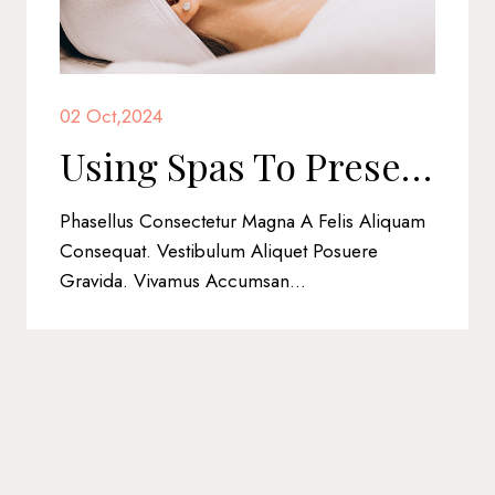
02 Oct,2024
Using Spas To Preserve Beauty And Health
nsectetur Magna A Felis Aliquam
Phasellus Eget Li
estibulum Aliquet Posuere
Scelerisque. Duis
amus Accumsan...
Nibh Non, Posuere