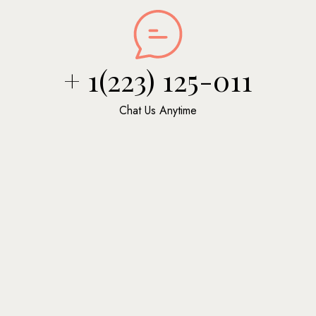
+ 1(223) 125-011
Chat Us Anytime
Massage
$30
Vestibulum Porttitor Fringilla Efficitur
Shea Butter
$40
Vestibulum Porttitor Fringilla Efficitur