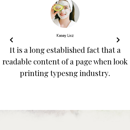
John Maey
It is a long established fact that a
readable content of a page when look
printing typesng industry.