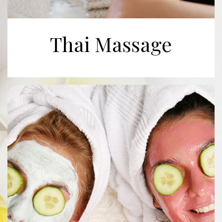
Thai Massage