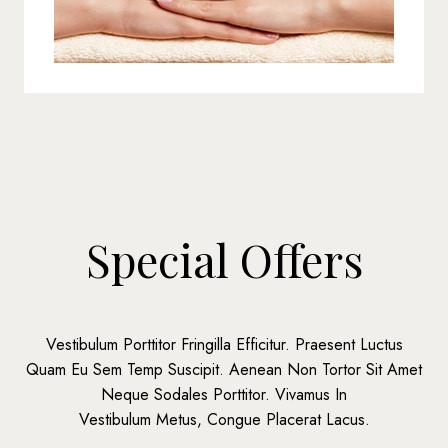
Special Offers
Vestibulum Porttitor Fringilla Efficitur. Praesent Luctus
Quam Eu Sem Temp Suscipit. Aenean Non Tortor Sit Amet
Neque Sodales Porttitor. Vivamus In
Vestibulum Metus, Congue Placerat Lacus.