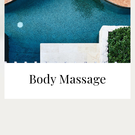
Body Massage