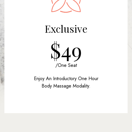
Exclusive
$49
/one Seat
Enjoy An Introductory One Hour
Body Massage Modality.