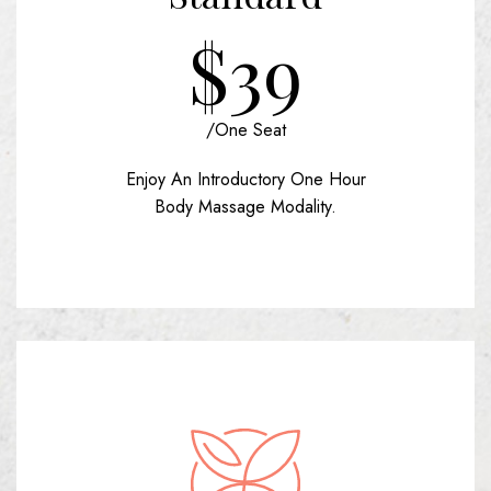
$39
/one Seat
Enjoy An Introductory One Hour
Body Massage Modality.