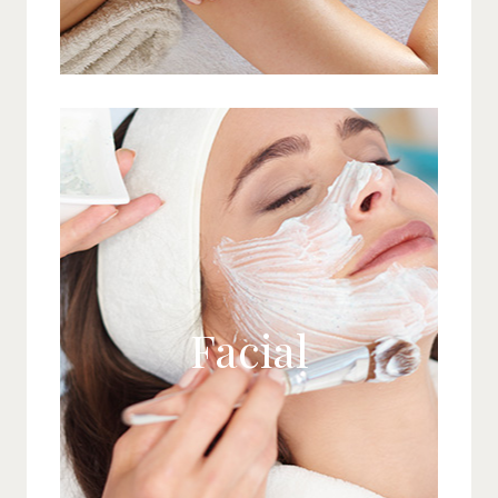
Facial