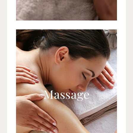
Massage