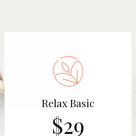
Relax Basic
$29