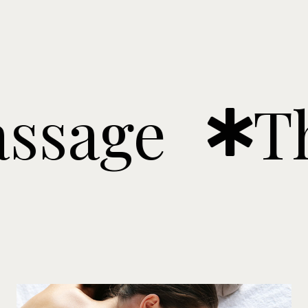
ge
Ther