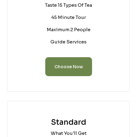
Taste 15 Types Of Tea
45 Minute Tour
Maximum 2 People
Guide Services
Choose Now
Standard
What You'll Get