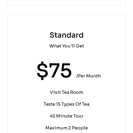
Standard
What You'll Get
$75
/per Month
Visit Tea Room
Taste 15 Types Of Tea
45 Minute Tour
Maximum 2 People