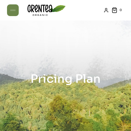
0
Pricing Plan