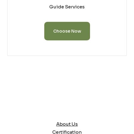
Guide Services
Choose Now
About Us
Certification