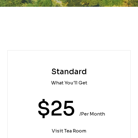
Standard
What You'll Get
$25
/per Month
Visit Tea Room