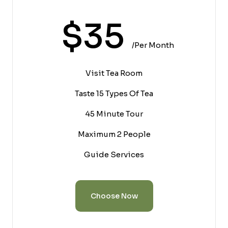
$35
/per Month
Visit Tea Room
Taste 15 Types Of Tea
45 Minute Tour
Maximum 2 People
Guide Services
Choose Now