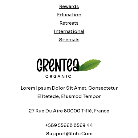
Rewards
Education
Retreats
International
Specials
Lorem Ipsum Dolor Sit Amet, Consectetur
Elitetede, Eiusmod Tempor
27 Rue Du Aire 60000 Tillé, France
+589 55668 8569 44
Support@info.com