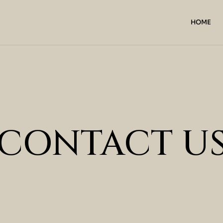
HOME
CONTACT U