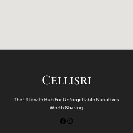
Cellisri
The Ultimate Hub For Unforgettable Narratives
Worth Sharing.