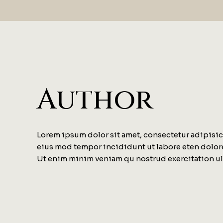
Author
Lorem ipsum dolor sit amet, consectetur adipisici
eius mod tempor incididunt ut labore eten dolor
Ut enim minim veniam qu nostrud exercitation u