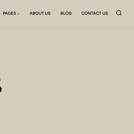
PAGES
ABOUT US
BLOG
CONTACT US
S