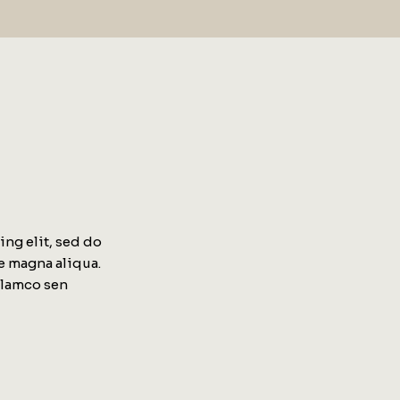
ng elit, sed do
e magna aliqua.
llamco sen