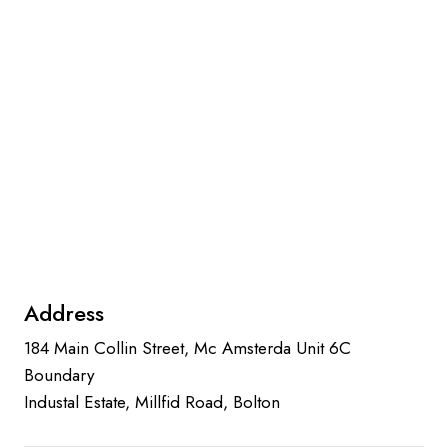
Address
184 Main Collin Street, Mc Amsterda Unit 6C
Boundary
Industal Estate, Millfid Road, Bolton