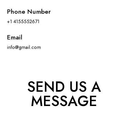
Phone Number
+1 4155552671
Email
info@gmail.com
SEND US A
MESSAGE