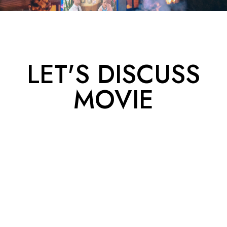
LET'S DISCUSS
MOVIE