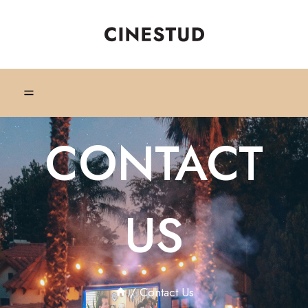
CONTACT
US
/
Contact Us