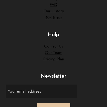
FAQ
Our History
404 Error
Help
Contact Us
Our Team
Pricing Plan
Newslatter