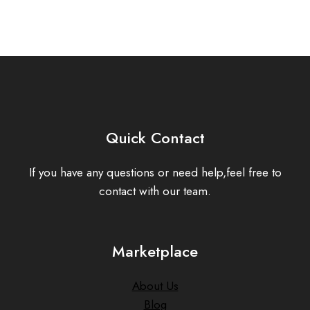
Quick Contact
If you have any questions or need help,feel free to
contact with our team.
Marketplace
About Us
Blog